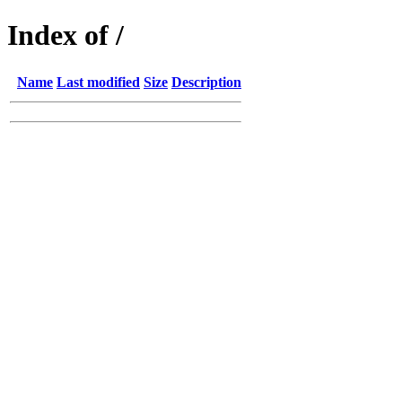
Index of /
Name
Last modified
Size
Description